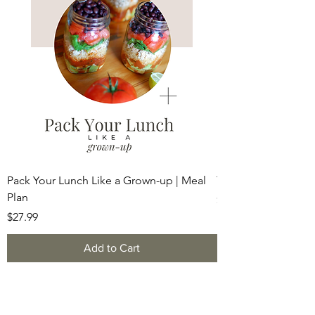
Pack Your Lunch Like a Grown-up | Meal
The Soft Reset Det
Plan
Price
$49.99
Price
$27.99
Add to Cart