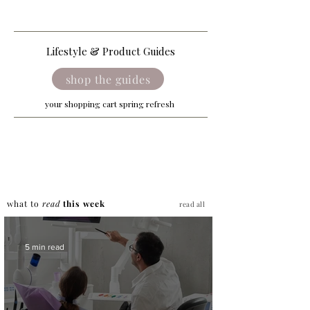
Lifestyle & Product Guides
shop the guides
your shopping cart spring refresh
what to
read
this week
read all
5 min read