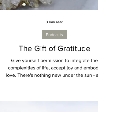
3 min read
Podcasts
The Gift of Gratitude
Give yourself permission to integrate the
complexities of life, accept joy and embody
love. There's nothing new under the sun - so I
love when I hear something objectively new
that feels old. Something that reminds me
that we all have the authority to lift ourselves
up from within. Something that reminds me to
ask - What is really real? What actually
matters? What is true?