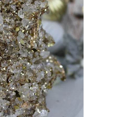
Recipes
The
Guides
Community
Recipe
Index
Food &
Lifestyle
Financial
Wellness