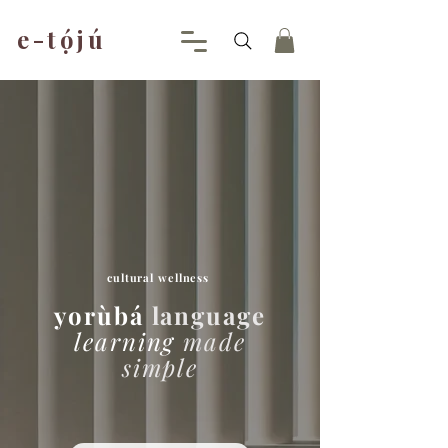
e-tójú
.
cultural
wellness
yorùbá
language
learning
made
simple