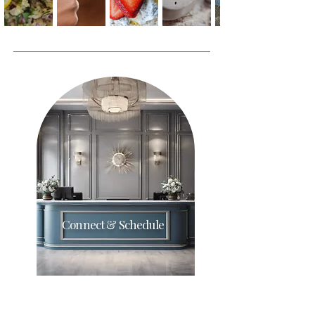
Connect & Schedule