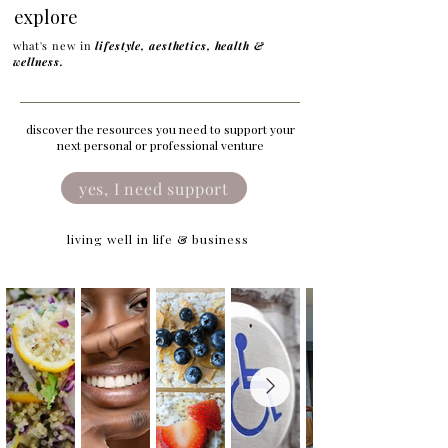
explore
what's new in
lifestyle, aesthetics, health &
wellness.
discover the resources you need to support your
next personal or professional venture
yes, I need support
living well in life & business