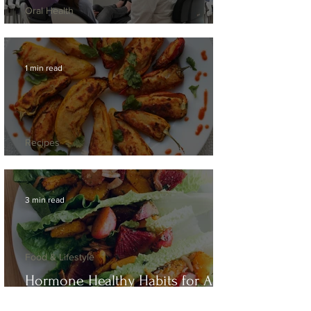
Oral Health
"But... It Doesn't Hurt!"
1 min read
Recipes
Moin Moin Mini Peppers
3 min read
Food & Lifestyle
Hormone Healthy Habits for Any
Season