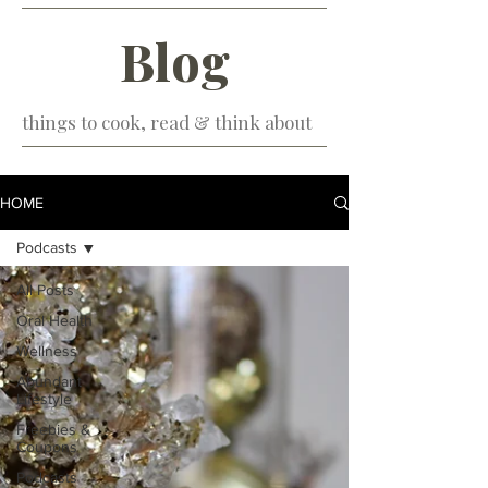
Blog
things to cook, read & think about
HOME
Podcasts
All Posts
Oral Health
Wellness
Abundant
Lifestyle
Freebies &
Coupons
Podcasts