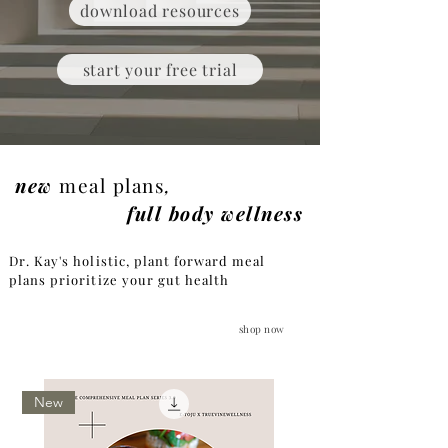
download resources
start your free trial
new
meal plans
,
full body wellness
Dr. Kay's holistic, plant forward meal
plans prioritize your gut health
shop now
New