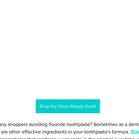
Shop the Clean Beauty Guide
ny shoppers avoiding fluoride toothpaste? Sometimes as a denti
e are other effective ingredients in your toothpaste's formula. 
Boka