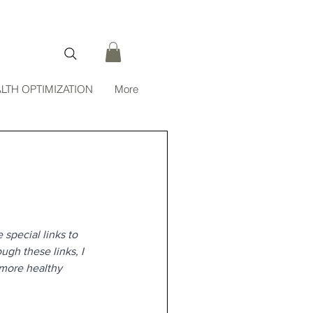
LTH OPTIMIZATION
More
 special links to 
gh these links, I 
 more healthy 