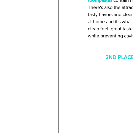
toothpastes
 contain n
There's also the attra
tasty flavors and clea
at home and it's what 
clean feel, great tast
while preventing cavit
2ND PLACE