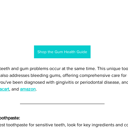
Shop the Gum Health Guide
teeth and gum problems occur at the same time. This unique too
t also addresses bleeding gums, offering comprehensive care for 
f you've been diagnosed with gingivitis or periodontal disease, and 
acart
, and 
amazon
. 
oothpaste: 
t toothpaste for sensitive teeth, look for key ingredients and c