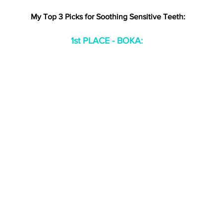
My Top 3 Picks for Soothing Sensitive Teeth:
1st PLACE - BOKA: