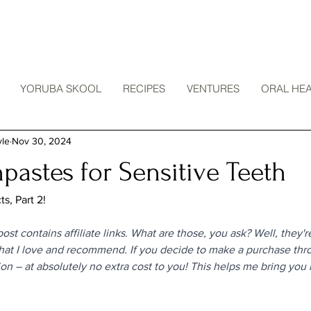
YORUBA SKOOL
RECIPES
VENTURES
ORAL HEA
yle
Nov 30, 2024
pastes for Sensitive Teeth
s, Part 2!
ost contains affiliate links. What are those, you ask? Well, they're
that I love and recommend. If you decide to make a purchase throu
on – at absolutely no extra cost to you! This helps me bring you