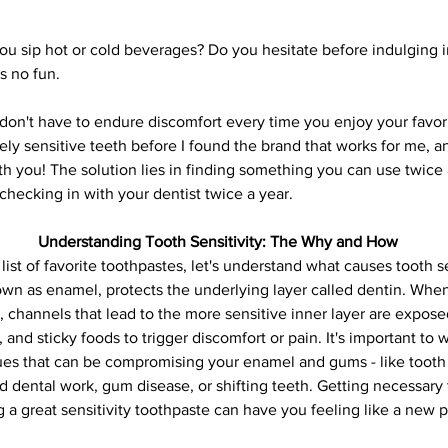
 sip hot or cold beverages? Do you hesitate before indulging in
s no fun. 
n't have to endure discomfort every time you enjoy your favorit
ly sensitive teeth before I found the brand that works for me, an
h you! The solution lies in finding something you can use twice a
checking in with your dentist twice a year.
Understanding Tooth Sensitivity: The Why and How
list of favorite toothpastes, let's understand what causes tooth se
nown as enamel, protects the underlying layer called dentin. Wh
channels that lead to the more sensitive inner layer are expos
, and sticky foods to trigger discomfort or pain. It's important to 
sues that can be compromising your enamel and gums - like tooth 
ld dental work, gum disease, or shifting teeth. Getting necessary
a great sensitivity toothpaste can have you feeling like a new p