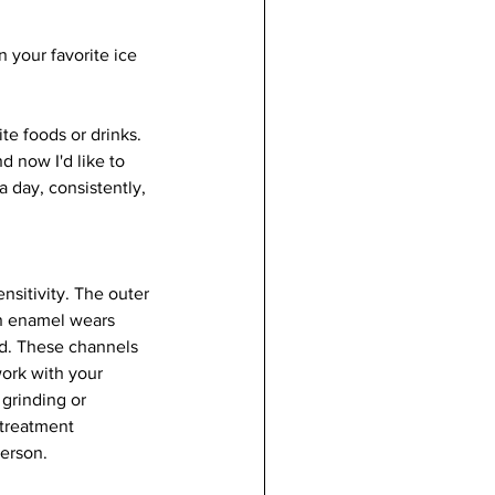
 your favorite ice 
e foods or drinks.  
d now I'd like to 
 day, consistently, 
nsitivity. The outer 
en enamel wears 
ed. These channels 
work with your 
grinding or 
 treatment 
erson. 