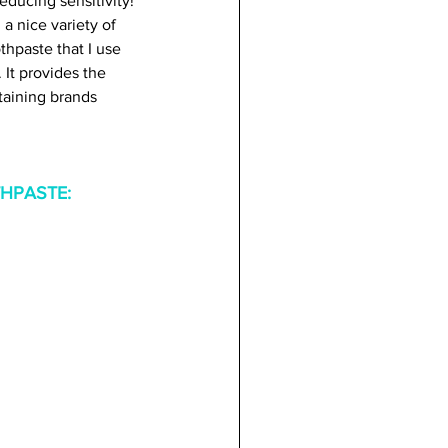
educing sensitivity! 
a nice variety of 
thpaste that I use 
). It provides the 
taining brands 
HPASTE: 