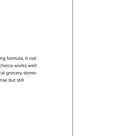
ng formula, it not 
choice works well 
al grocery stores 
se but still 