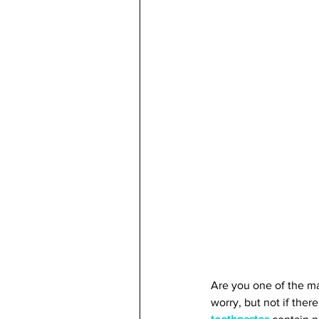
Are you one of the ma
worry, but not if ther