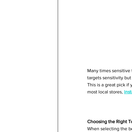
Many times sensitive 
targets sensitivity bu
This is a great pick i
most local stores, 
inst
Choosing the Right T
When selecting the bes