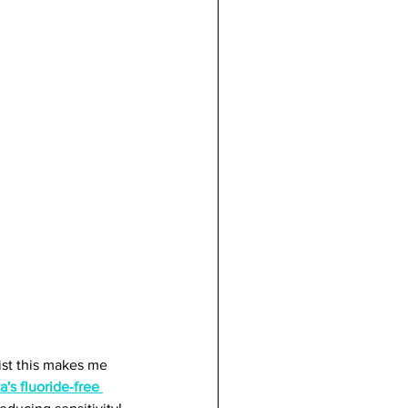
st this makes me 
's fluoride-free 