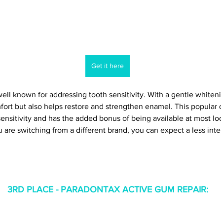
Get it here
well known for addressing tooth sensitivity. With a gentle whiteni
mfort but also helps restore and strengthen enamel. This popular 
ensitivity and has the added bonus of being available at most loc
 are switching from a different brand, you can expect a less inten
3RD PLACE - PARADONTAX ACTIVE GUM REPAIR
: