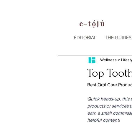
e-tójú
.
EDITORIAL
THE GUIDES
Wellness x Lifest
Top Tooth
Best Oral Care Product
Q
uick heads-up, this p
products or services 
earn a small commissi
helpful content!