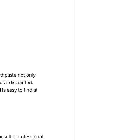
thpaste not only 
oral discomfort. 
is easy to find at 
onsult a professional