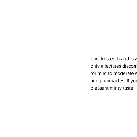
This trusted brand is 
only alleviates disco
for mild to moderate s
and pharmacies. If you
pleasant minty taste. 