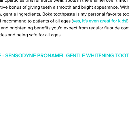
anoparticles that reinforce weak spots in the enamel over time, r
ctive bonus of giving teeth a smooth and bright appearance. With 
n, gentle ingredients, Boka toothpaste is my personal favorite too
I recommend to patients of all ages (
yes, it's even great for kids!
e and brightening benefits you'd expect from regular fluoride con
ies and being safe for all ages. 
 - SENSODYNE PRONAMEL GENTLE WHITENING TOOT