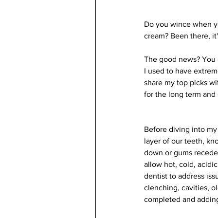
Do you wince when you
cream? Been there, it'
The good news? You do
I used to have extreme
share my top picks wit
for the long term and 
Before diving into my 
layer of our teeth, k
down or gums recede, 
allow hot, cold, acidic
dentist to address is
clenching, cavities, o
completed and adding 