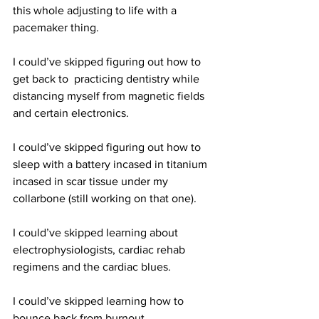
this whole adjusting to life with a 
pacemaker thing. 
I could’ve skipped figuring out how to 
get back to  practicing dentistry while 
distancing myself from magnetic fields 
and certain electronics. 
I could’ve skipped figuring out how to 
sleep with a battery incased in titanium  
incased in scar tissue under my 
collarbone (still working on that one). 
I could’ve skipped learning about 
electrophysiologists, cardiac rehab 
regimens and the cardiac blues. 
I could’ve skipped learning how to 
bounce back from burnout.