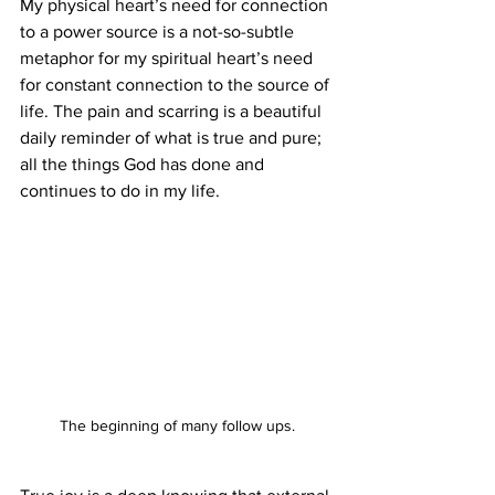
My physical heart’s need for connection 
to a power source is a not-so-subtle 
metaphor for my spiritual heart’s need 
for constant connection to the source of 
life. The pain and scarring is a beautiful 
daily reminder of what is true and pure; 
all the things God has done and 
continues to do in my life. 
The beginning of many follow ups.