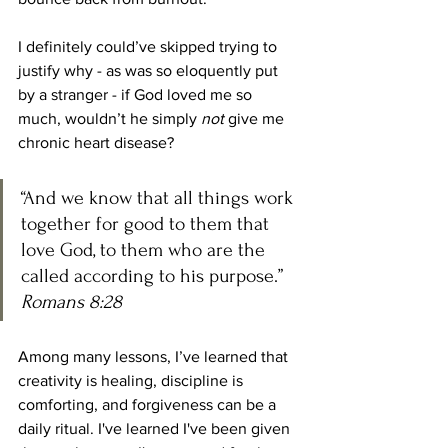
I definitely could’ve skipped trying to 
justify why - as was so eloquently put 
by a stranger - if God loved me so 
much, wouldn’t he simply 
not
 give me 
chronic heart disease?
“And we know that all things work 
together for good to them that 
love God, to them who are the 
called according to his purpose.” 
Romans 8:28 
Among many lessons, I’ve learned that 
creativity is healing, discipline is 
comforting, and forgiveness can be a 
daily ritual. I've learned I've been given 