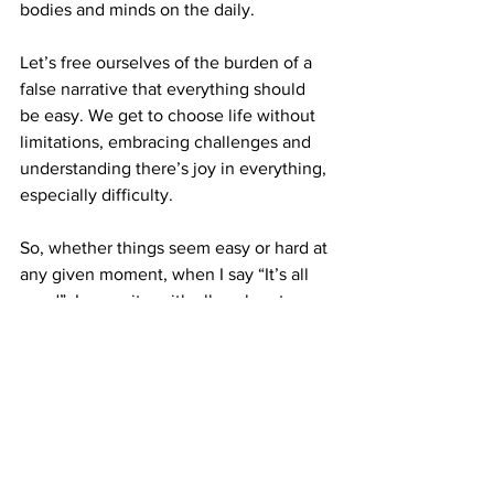
bodies and minds on the daily. 
Let’s free ourselves of the burden of a 
false narrative that everything should 
be easy. We get to choose life without 
limitations, embracing challenges and 
understanding there’s joy in everything, 
especially difficulty.
So, whether things seem easy or hard at 
any given moment, when I say “It’s all 
good”, I mean it… with all my heart. 
XOXO
,