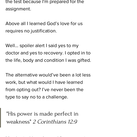
the test because I'm prepared for the 
assignment. 
Above all I learned God’s love for us 
requires no justification. 
Well… spoiler alert I said yes to my 
doctor and yes to recovery. I opted in to 
the life, body and condition I was gifted.
The alternative would’ve been a lot less 
work, but what would I have learned 
from opting out? I’ve never been the 
type to say no to a challenge. 
"His power is made perfect in 
weakness" 
2 Corinthians 12:9