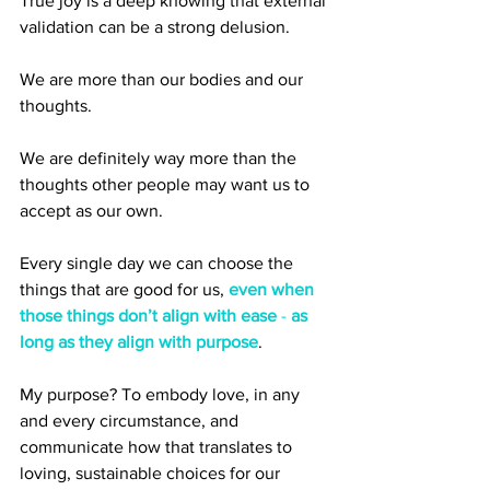
True joy is a deep knowing that external 
validation can be a strong delusion. 
We are more than our bodies and our 
thoughts. 
We are definitely way more than the 
thoughts other people may want us to 
accept as our own.
Every single day we can choose the 
things that are good for us, 
even when 
those things don’t align with ease 
- 
as 
long as they align with purpose
. 
My purpose? To embody love, in any 
and every circumstance, and 
communicate how that translates to 
loving, sustainable choices for our 