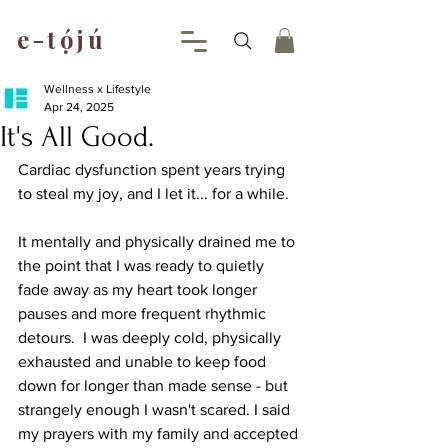
e-tójú
.
Wellness x Lifestyle
Apr 24, 2025
It's All Good.
Cardiac dysfunction spent years trying 
to steal my joy, and I let it... for a while. 
It mentally and physically drained me to 
the point that I was ready to quietly 
fade away as my heart took longer 
pauses and more frequent rhythmic 
detours.  I was deeply cold, physically 
exhausted and unable to keep food 
down for longer than made sense - but 
strangely enough I wasn't scared. I said 
my prayers with my family and accepted 