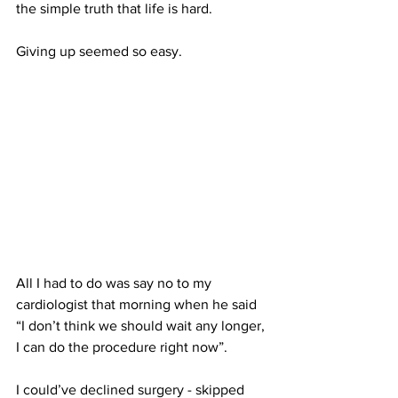
the simple truth that life is hard. 
Giving up seemed so easy.
All I had to do was say no to my 
cardiologist that morning when he said 
“I don’t think we should wait any longer, 
I can do the procedure right now”. 
I could’ve declined surgery - skipped 