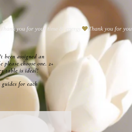
't been assigned an
le please choose one. 2+
r table is ideal!
 guides for each