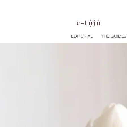
e-tójú
.
EDITORIAL
THE GUIDES