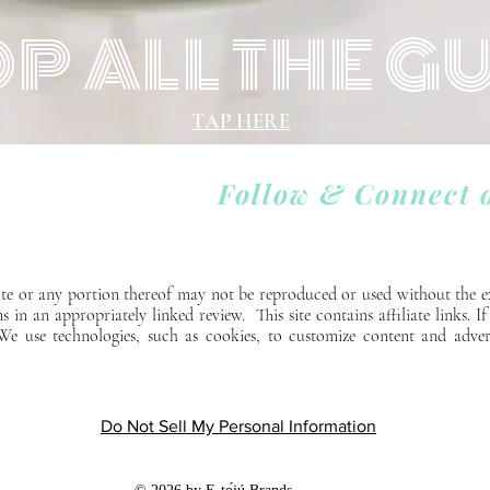
P ALL THE G
TAP HERE
Follow & Connect 
 site or any portion thereof may not be reproduced or used without the e
ns in an appropriately linked review. This site contains affiliate links. 
. We use technologies, such as cookies, to customize content and adver
Do Not Sell My Personal Information