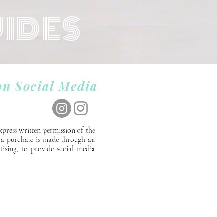
UIDES
on Social Media
xpress written permission of the
If a purchase is made through an
tising, to provide social media