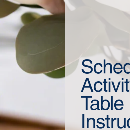
Sched
Activi
Table
Instru