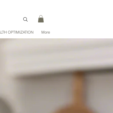
LTH OPTIMIZATION
More