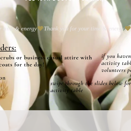
ders:
if you haven
scrubs or business casual attire with
activity tab
coats for the day!
volunteers pe
on
swipe through the slides below for
activity table