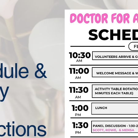
ule &
ty
ctions