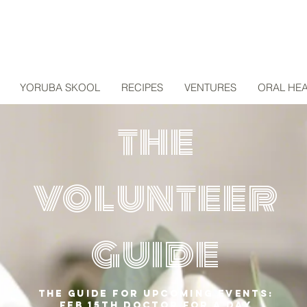
YORUBA SKOOL
RECIPES
VENTURES
ORAL HEA
the
volunteer
guide
The guide for upcoming events:
feb 15th doctor for a day