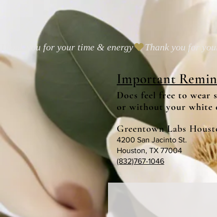
Thank you for your time & energy
Important Remin
Docs feel free to wear 
or without your white 
Greentown Labs Houst
4200 San Jacinto St.
Houston, TX 77004
(832)767-1046