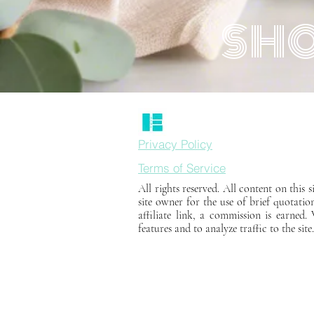
SHO
Privacy Policy
Terms of Service
All rights reserved. All content on this
site owner for the use of brief quotatio
affiliate link, a commission is earned
features and to analyze traffic to the site.