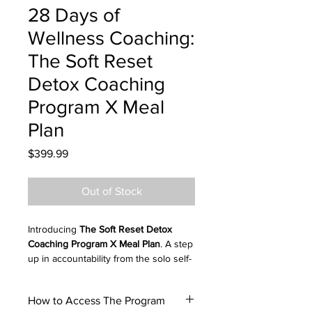
28 Days of
Wellness Coaching:
The Soft Reset
Detox Coaching
Program X Meal
Plan
Price
$399.99
Out of Stock
Introducing
The Soft Reset Detox
Coaching Program X Meal Plan
. A step
up in accountability from the solo self-
guided download. Join the private
group to access support and access
How to Access The Program
guidance from Dr. Kay, your wellness