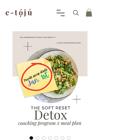
e-tójú
.