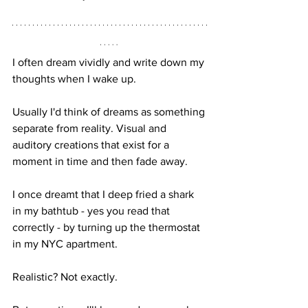
I often dream vividly and write down my 
thoughts when I wake up. 
Usually I'd think of dreams as something 
separate from reality. Visual and 
auditory creations that exist for a 
moment in time and then fade away.
I once dreamt that I deep fried a shark 
in my bathtub - yes you read that 
correctly - by turning up the thermostat 
in my NYC apartment. 
Realistic? Not exactly. 