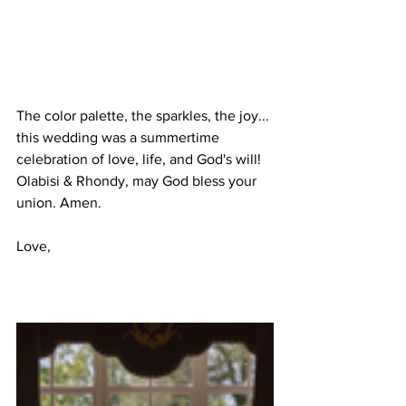
The color palette, the sparkles, the joy... 
this wedding was a summertime 
celebration of love, life, and God's will! 
Olabisi & Rhondy, may God bless your 
union. Amen.
Love,