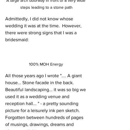
A large arch doorway in front of 8 very wide 
steps leading to a stone path
Admittedly, I did not know whose 
wedding it was at the time.  However, 
there were strong signs that I was a 
bridesmaid: 
100% MOH Energy 
All those years ago I wrote ".... A giant 
house... Stone facade in the back. 
Beautiful landscaping... it was so big we 
used it as a wedding venue and 
reception hall... " - a pretty sounding 
picture for a leisurely ink pen sketch. 
Forgotten between hundreds of pages 
of musings, drawings, dreams and 