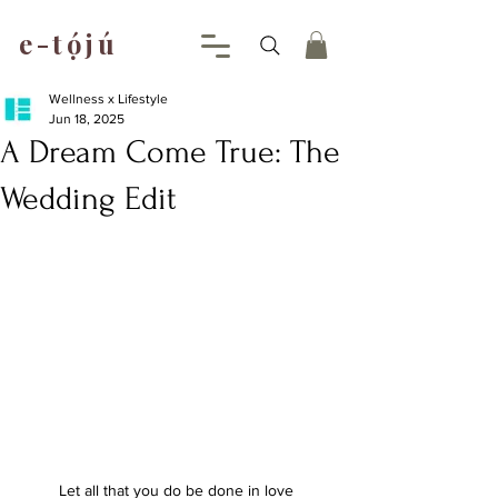
e-tójú
.
Wellness x Lifestyle
Jun 18, 2025
A Dream Come True: The
Wedding Edit
Let all that you do be done in love 