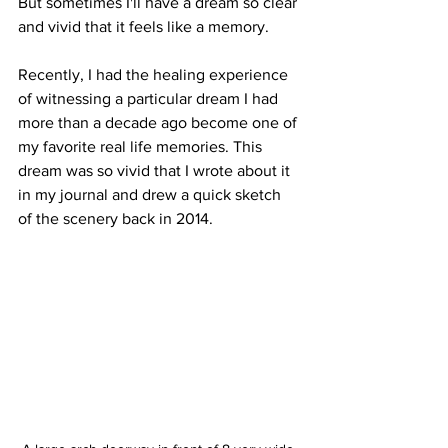
But sometimes I'll have a dream so clear 
and vivid that it feels like a memory. 
Recently, I had the healing experience 
of witnessing a particular dream I had 
more than a decade ago become one of 
my favorite real life memories. This 
dream was so vivid that I wrote about it 
in my journal and drew a quick sketch 
of the scenery back in 2014.