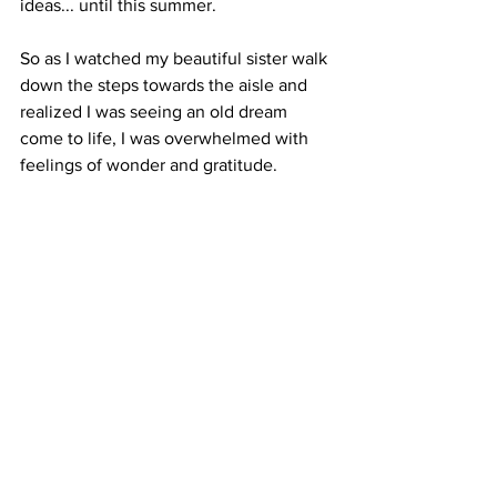
ideas... until this summer.
So as I watched my beautiful sister walk 
down the steps towards the aisle and 
realized I was seeing an old dream 
come to life, I was overwhelmed with 
feelings of wonder and gratitude.  